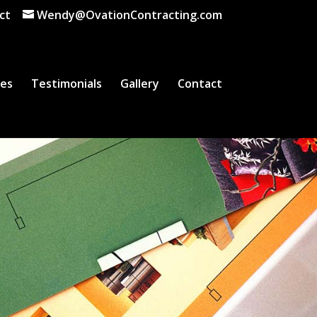
ct
Wendy@OvationContracting.com
ces
Testimonials
Gallery
Contact