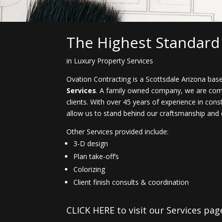
The Highest Standard
in Luxury Property Services
Ovation Contracting is a Scottsdale Arizona b
Services
. A family owned company, we are commi
clients. With over 45 years of experience in cons
allow us to stand behind our craftsmanship and q
Other Services provided include:
3-D design
Plan take-off’s
Colorizing
Client finish consults & coordination
CLICK HERE to visit our Services pa