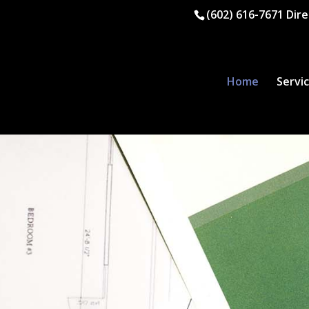
(602) 616-7671
Dire
Home
Servi