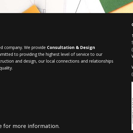
ased company. We provide
Consultation & Design
tted to providing the highest level of service to our
truction and design, our local connections and relationships
uality.
ge for more information.