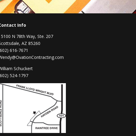
Contact Info
15100 N 78th Way, Ste. 207
Scottsdale, AZ 85260
(602) 616-7671
Wendy@OvationContracting.com
William Schuckert
(602) 524-1797